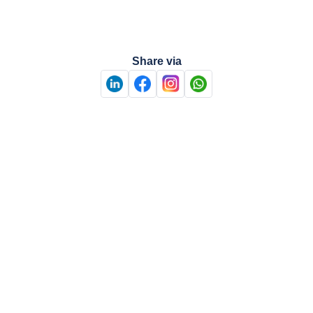
Share via