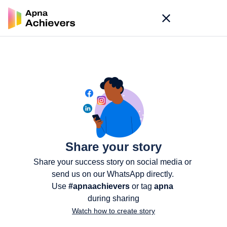
Share your story
Share your success story on social media or 
send us on our WhatsApp directly. 
Use 
#apnaachievers
 or tag 
apna
during sharing
Watch how to create story